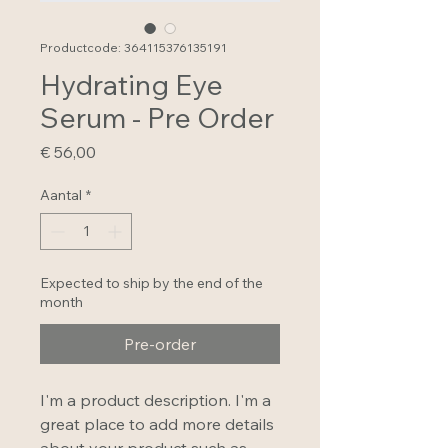
Productcode: 364115376135191
Hydrating Eye
Serum - Pre Order
Prijs
€ 56,00
Aantal
*
Expected to ship by the end of the
month
Pre-order
I'm a product description. I'm a 
great place to add more details 