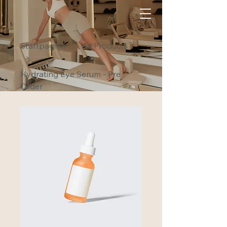
Startpagina
All Products
Hydrating Eye Serum - Pre
Order