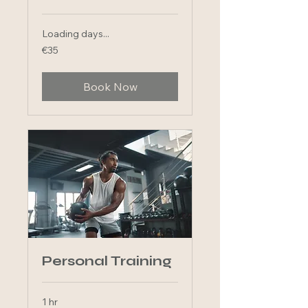
Loading days...
35
€35
euros
Book Now
Personal Training
1 hr