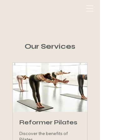
Our Services
Reformer Pilates
Discover the benefits of
Pilates