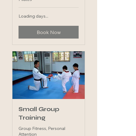
Loading days...
Book Now
Small Group
Training
Group Fitness, Personal
Attention