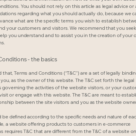
ditions. You should not rely on this article as legal advice or 
tions regarding what you should actually do, because we 
vance what are the specific terms you wish to establish betw
nd your customers and visitors. We recommend that you seek
help you understand and to assist you in the creation of your
ns.
onditions - the basics
 that, Terms and Conditions (“T&C”) are a set of legally bindi
you, as the owner of this website. The T&C set forth the legal
governing the activities of the website visitors, or your custo
visit or engage with this website. The T&C are meant to establ
ionship between the site visitors and you as the website owne
 be defined according to the specific needs and nature of eac
e, a website offering products to customers in e-commerce
s requires T&C that are different from the T&C of a website on