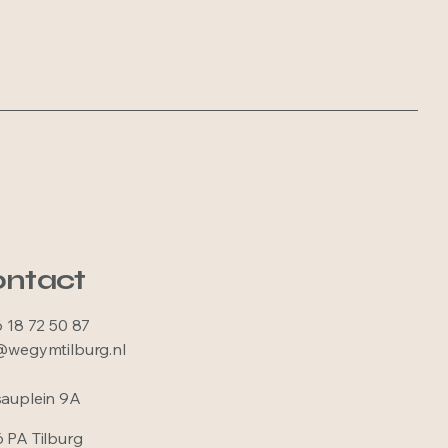
ntact
6 18 72 50 87
@wegymtilburg.nl
auplein 9A
 PA Tilburg