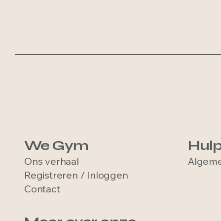
We Gym
Hul
Ons verhaal
Algeme
Registreren / Inloggen
Contact