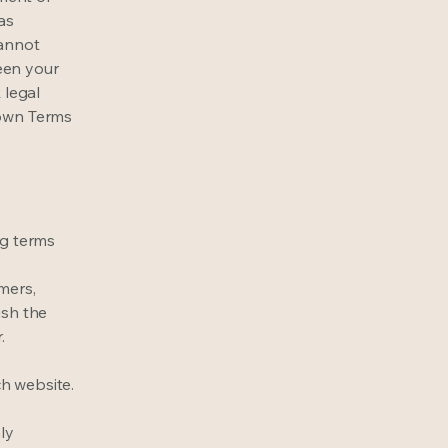
as
cannot
een your
 legal
 own Terms
ng terms
mers,
ish the
r.
h website.
ly