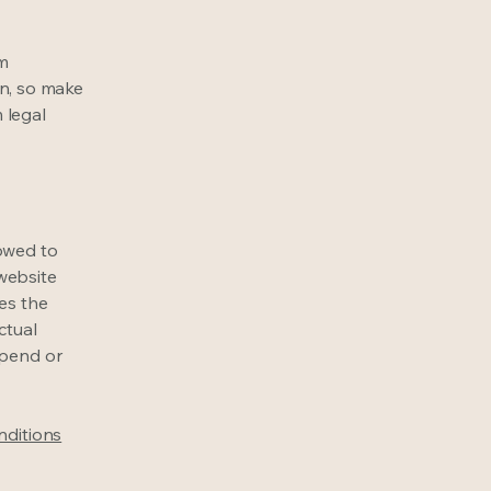
om
ion, so make
m legal
lowed to
website
ies the
ctual
spend or
nditions