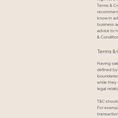
Terms & Con
recommenda
know in ad
business a
advice to 
& Conditio
Terms & C
Having said
defined by 
boundaries 
while they 
legal relat
T&C should
For exampl
transaction