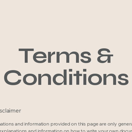
Hom
Terms &
Conditions
isclaimer
ations and information provided on this page are only gener
 explanations and information on how to write your own docu