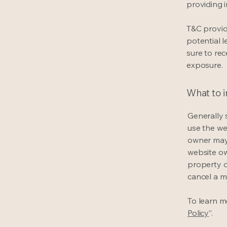
providing 
T&C provid
potential l
sure to rec
exposure.
What to 
Generally 
use the we
owner may 
website own
property o
cancel a 
To learn mo
Policy
”.