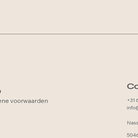
Co
p
ne voorwaarden
+31 
info
Nass
5046