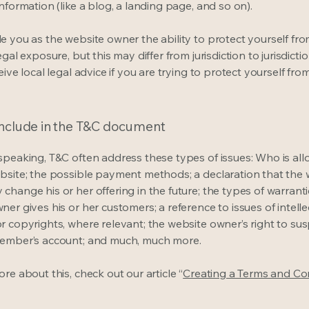
information (like a blog, a landing page, and so on).
e you as the website owner the ability to protect yourself fr
egal exposure, but this may differ from jurisdiction to jurisdict
eive local legal advice if you are trying to protect yourself fro
include in the T&C document
speaking, T&C often address these types of issues: Who is al
bsite; the possible payment methods; a declaration that the 
change his or her offering in the future; the types of warrant
er gives his or her customers; a reference to issues of intelle
r copyrights, where relevant; the website owner’s right to su
member’s account; and much, much more.
re about this, check out our article “
Creating a Terms and Co