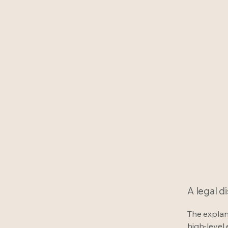
A legal d
The explan
high-level